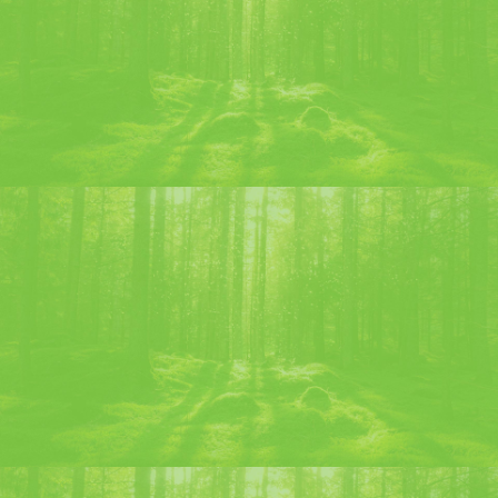
CHARTREUSE MOF LIQUEUR
Discover