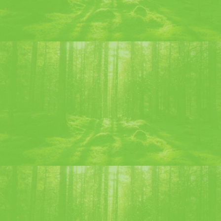
LIQUEUR OF THE 9TH CENTENARY
Discover
Where to find the Chartreuse
products ?
Les Pères Chartreux products are distributed through the
main traditional distribution networks (Retailers, Wine
merchants, regional products shops).
This map of the main points of sale in France is given for
information only, based on the information available to us