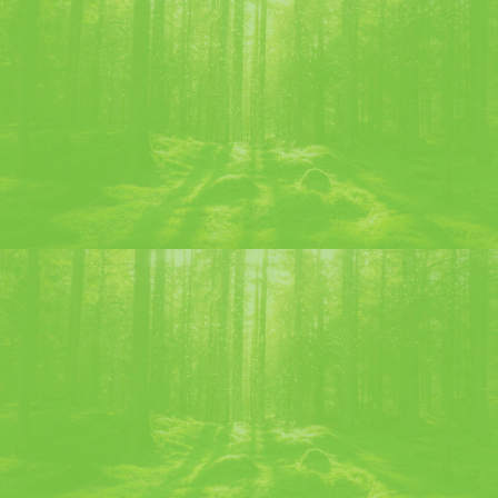
ELIXIR LIQUEUR – 1605