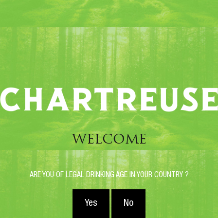
These are blended liqueurs,
made from traditional
Chartreuse Jaune and Verte recipes.
These are more recent vintages.
They complete the traditional range, thus offering
discerning amateurs an even wider range of scents
and flavors.
WELCOME
ARE YOU OF LEGAL DRINKING AGE IN YOUR COUNTRY ?
Yes
No