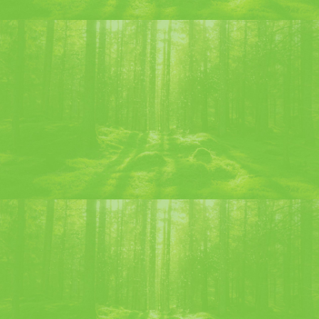
Discover