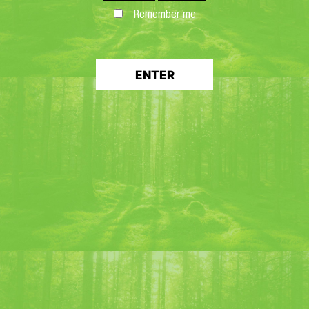
Remember me
ENTER
“FOUDRE 147” LIQUEUR
Discover