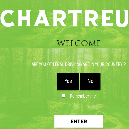
+
−
WELCOME
ARE YOU OF LEGAL DRINKING AGE IN YOUR COUNTRY ?
Yes
No
Leaflet
Remember me
COME SEE US OR
CONTACT US BY
PHONE
ENTER