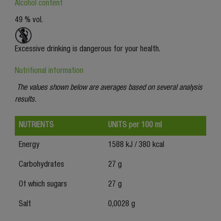
Alcohol content
49 % vol.
Excessive drinking is dangerous for your health.
Nutritional information
The values shown below are averages based on several analysis
results.
NUTRIENTS
UNITS per 100 ml
Energy
1588 kJ / 380 kcal
Carbohydrates
27 g
Of which sugars
27 g
Salt
0,0028 g