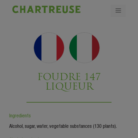
FOUDRE 147
LIQUEUR
Ingredients
Alcohol, sugar, water, vegetable substances (130 plants).